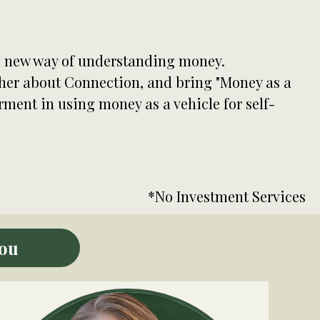
al new way of understanding money.
ther about Connection, and bring "Money as a
ent in using money as a vehicle for self-
*No Investment Services
You