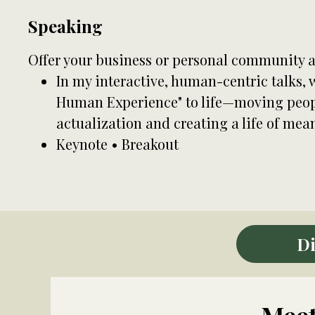
Speaking
Offer your business or personal community a
In my interactive, human-centric talks,
Human Experience" to life—moving peopl
actualization and creating a life of mea
Keynote • Breakout
Di