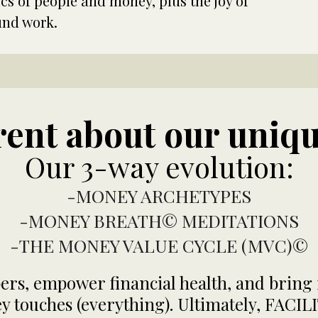
 of people and money, plus the joy of
und work.
erent about our uniq
Our 3-way evolution:
-MONEY ARCHETYPES
-MONEY BREATH© MEDITATIONS
-THE MONEY VALUE CYCLE (MVC)©
s, empower financial health, and bring i
ney touches (everything). Ultimately, FA