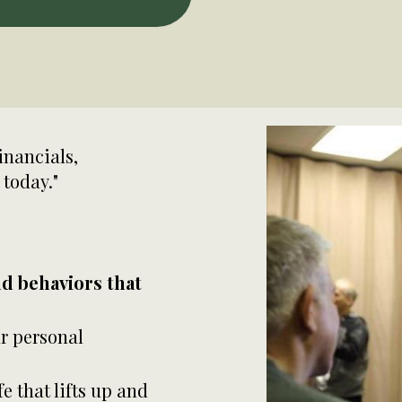
inancials,
 today."
nd behaviors that
r personal
fe that lifts up and