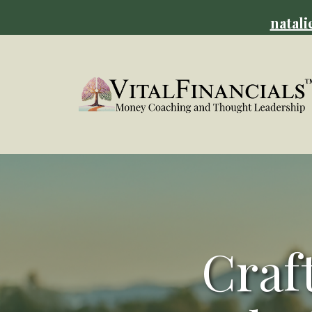
natali
Craf