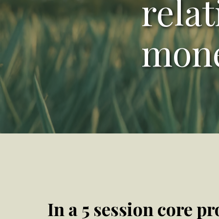
rela
mon
In a 5 session core pr