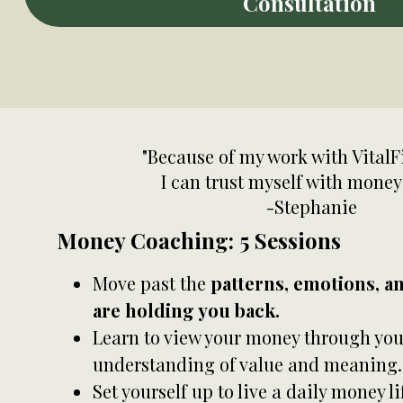
Consultation
"Because of my work with VitalF
I can trust myself with money
-Stephanie
Money Coaching: 5 Sessions
Move past the
patterns, emotions, a
are holding you back.
Learn to view your money through you
understanding of value and meaning.
Set yourself up to live a daily money li