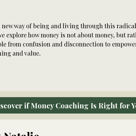
 new way of being and living through this radic
 we explore how money is not about money, but ra
e from confusion and disconnection to empowerm
ning and value.
scover if Money Coaching Is Right for 