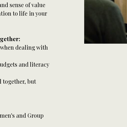
nd sense of value
ion to life in your
ogether:
 when dealing with
udgets and literacy
l together, but
Women's and Group