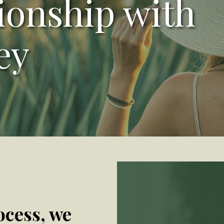
tionship with
ey
ocess, we