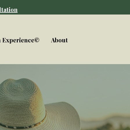
tation
n Experience©
About