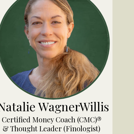
Natalie WagnerWillis
Certified Money Coach (CMC)®
& Thought Leader (Finologist)