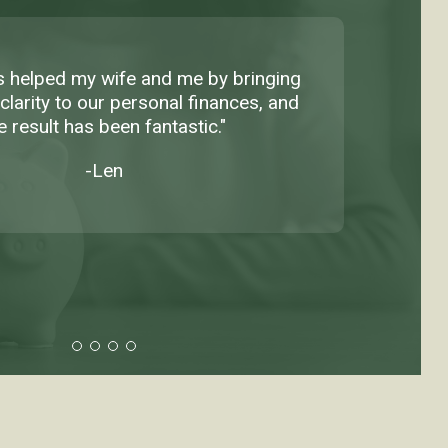
as helped my wife and me by bringing
clarity to our personal finances, and
e result has been fantastic."
-Len