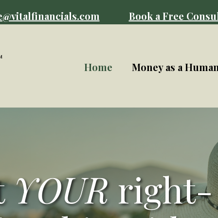
e@vitalfinancials.com
Book a Free Consul
Home
Money as a Huma
t
YOUR
right-