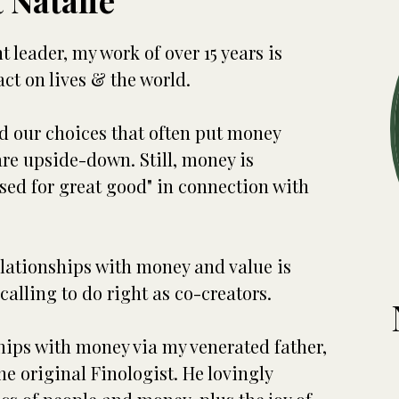
 Natalie
leader, my work of over 15 years is
ct on lives & the world.
d our choices that often put money
are upside-down. Still, money is
used for great good" in connection with
elationships with money and value is
calling to do right as co-creators.
ships with money via my venerated father,
e original Finologist. He lovingly