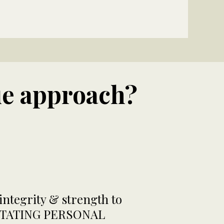
ue approach?
ntegrity & strength to
CILITATING PERSONAL