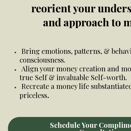
reorient your under
and approach to 
Bring emotions, patterns, & behavi
consciousness.
Align your money creation and mo
true Self & invaluable Self-worth.
Recreate a money life substantiate
.
priceless
Schedule Your Complim