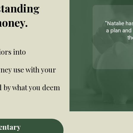
standing
money.
"Natalie h
a plan and 
th
ors into
ney use with your
d by what you deem
entary