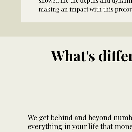
showed me the depths and dynamics
making an impact with this profo
What's diff
We get behind and beyond number
everything in your life that mo