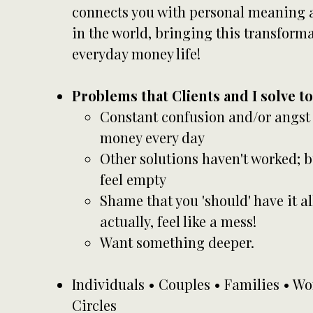
connects you with personal meaning a
in the world, bringing this transformat
everyday money life!
Problems that Clients and I solve t
Constant confusion and/or angst
money every day
Other solutions haven't worked; b
feel empty
Shame that you 'should' have it al
actually, feel like a mess!
Want something deeper.
Individuals • Couples • Families • 
Circles