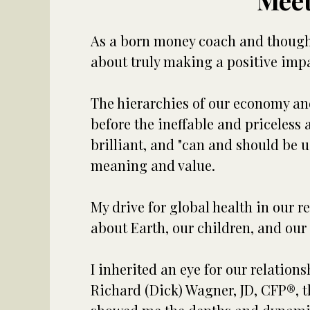
Meet
As a born money coach and thought 
about truly making a positive impa
The hierarchies of our economy an
before the ineffable and priceless 
brilliant, and "can and should be 
meaning and value.
My drive for global health in our r
about Earth, our children, and our 
I inherited an eye for our relation
Richard (Dick) Wagner, JD, CFP®, th