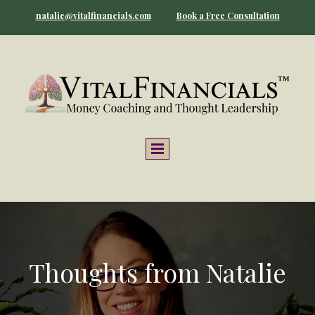
natalie@vitalfinancials.com
Book a Free Consultation
Thoughts from Natalie