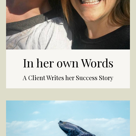
In her own Words
A Client Writes her Success Story