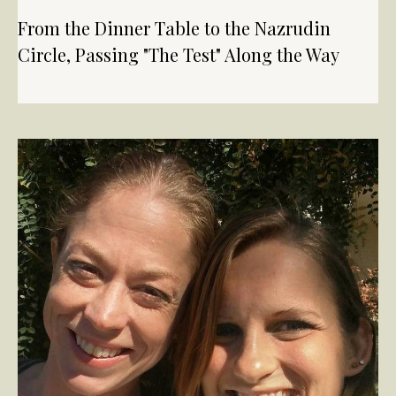
From the Dinner Table to the Nazrudin
Circle, Passing "The Test" Along the Way