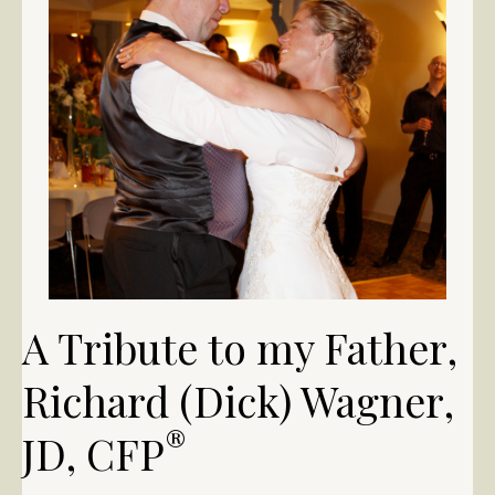
A Tribute to my Father,
Richard (Dick) Wagner,
®
JD, CFP