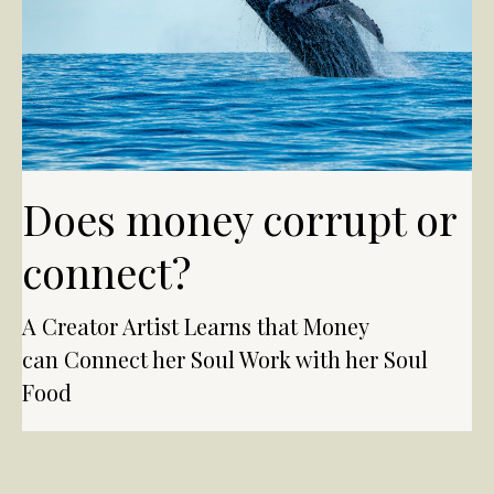
Does money corrupt or
connect?
A Creator Artist Learns that Money
can Connect her Soul Work with her Soul
Food