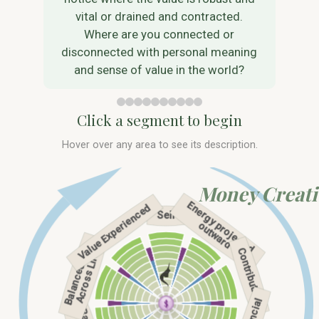
vital or drained and contracted.
Where are you connected or
disconnected with personal meaning
and sense of value in the world?
Click a segment to begin
Hover over any area to see its description.
Money Creat