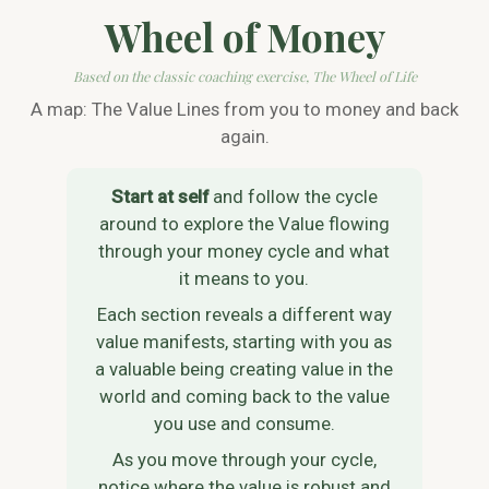
Wheel of Money
Based on the classic coaching exercise, The Wheel of Life
A map: The Value Lines from you to money and back
again.
Start at self
and follow the cycle
around to explore the Value flowing
through your money cycle and what
it means to you.
Each section reveals a different way
value manifests, starting with you as
a valuable being creating value in the
world and coming back to the value
you use and consume.
As you move through your cycle,
notice where the value is robust and