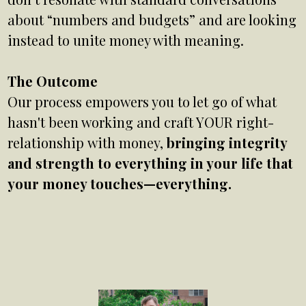
about “numbers and budgets” and are looking
instead to unite money with meaning.
The Outcome
Our process empowers you to let go of what
hasn't been working and craft YOUR right-
relationship with money,
bringing integrity
and strength to everything in your life that
your money touches—everything.