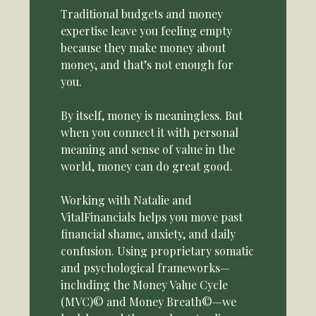
Traditional budgets and money
expertise leave you feeling empty
because they make money about
money, and that’s not enough for
you.
By itself, money is meaningless. But
when you connect it with personal
meaning and sense of value in the
world, money can do great good.
Working with Natalie and
VitalFinancials helps you move past
financial shame, anxiety, and daily
confusion. Using proprietary somatic
and psychological frameworks—
including the Money Value Cycle
(MVC)© and Money Breath©—we