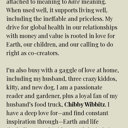
attached to meaning to
have
meaning.
When used well, it supports living well,
including the ineffable and priceless. My
drive for global health in our relationships
with money and value is rooted in love for
Earth, our children, and our calling to do
right as co-creators.
I’m also busy with a gaggle of love at home,
including my husband, three crazy kiddos,
kitty, and new dog. I am a passionate
reader and gardener, plus a loyal fan of my
husband’s food truck,
Chibby Wibbitz
. I
have a deep love for—and find constant
inspiration through—Earth and life