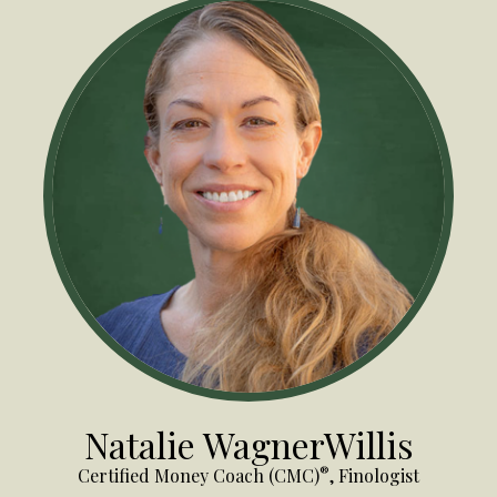
Natalie WagnerWillis
®
Certified Money Coach (CMC)
, Finologist