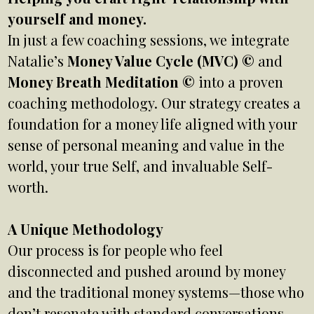
yourself and money.
In just a few coaching sessions, we integrate
Natalie’s
Money Value Cycle (MVC) ©
and
Money Breath Meditation ©
into a proven
coaching methodology. Our strategy creates a
foundation for a money life aligned with your
sense of personal meaning and value in the
world, your true Self, and invaluable Self-
worth.
A Unique Methodology
Our process is for people who feel
disconnected and pushed around by money
and the traditional money systems—those who
don’t resonate with standard conversations