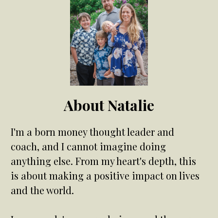
About Natalie
I'm a born money thought leader and
coach, and I cannot imagine doing
anything else. From my heart's depth, this
is about making a positive impact on lives
and the world.