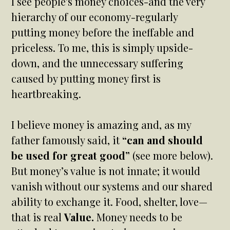
I see people's money choices-and the very
hierarchy of our economy-regularly
putting money before the ineffable and
priceless. To me, this is simply upside-
down, and the unnecessary suffering
caused by putting money first is
heartbreaking.
I believe money is amazing and, as my
father famously said, it
“can and should
be used for great good”
(see more below).
But money’s value is not innate; it would
vanish without our systems and our shared
ability to exchange it. Food, shelter, love—
that is real
Value.
Money needs to be