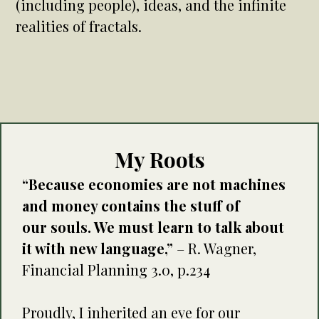
(including people), ideas, and the infinite
realities of fractals.
My Roots
“Because economies are not machines
and money contains the stuff of
our souls. We must learn to talk about
it with new language,”
– R. Wagner,
Financial Planning 3.0, p.234
Proudly, I inherited an eye for our