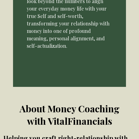
look beyond the numbers to align
your everyday money life with your
true Self and self-worth,
transforming your relationship with
money into one of profound
meaning, personal alignment, and
self-actualization.
About Money Coaching
with VitalFinancials
Helping you craft right-relationship with