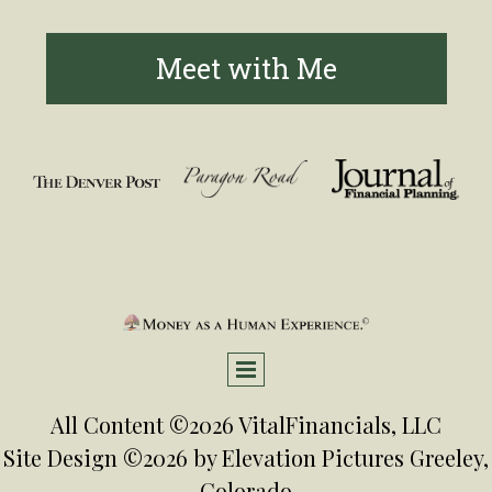
Meet with Me
All Content ©2026 VitalFinancials, LLC
Site Design ©2026 by
Elevation Pictures
Greeley,
Colorado