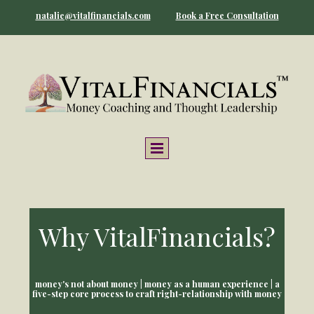
natalie@vitalfinancials.com
Book a Free Consultation
Why VitalFinancials?
money's not about money | money as a human experience | a
five-step core process to craft right-relationship with money