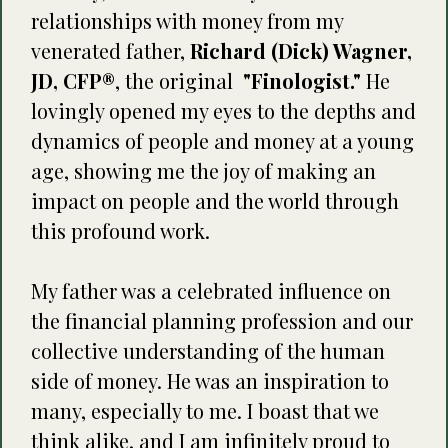
relationships with money from my
venerated father,
Richard (Dick) Wagner,
JD, CFP®
, the original
"Finologist."
He
lovingly opened my eyes to the depths and
dynamics of people and money at a young
age, showing me the joy of making an
impact on people and the world through
this profound work.
My father was a celebrated influence on
the financial planning profession and our
collective understanding of the human
side of money. He was an inspiration to
many, especially to me. I boast that we
think alike, and I am infinitely proud to