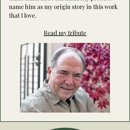
name him as my origin story in this work
that I love.
Read my tribute